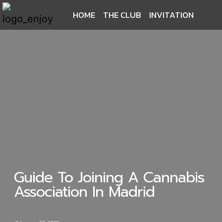
HOME
THE CLUB
INVITATION
Guide To Joining A Cannabis
Association In Madrid