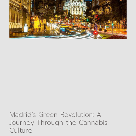
Madrid’s Green Revolution: A
Journey Through the Cannabis
Culture