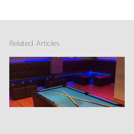
Related Articles