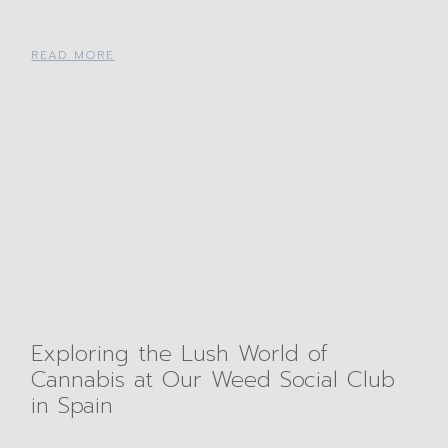
READ MORE
Exploring the Lush World of
Cannabis at Our Weed Social Club
in Spain