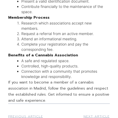
Present a valid identification document.
Contribute financially to the maintenance of the
space.
Membership Process
Research which associations accept new
members.
Request a referral from an active member.
Attend an informational meeting.
Complete your registration and pay the
corresponding fee.
Benefits of a Cannabis Association
A safe and regulated space.
Controlled, high-quality products.
Connection with a community that promotes
knowledge and responsibility.
If you want to become a member of a cannabis
association in Madrid, follow the guidelines and respect
the established rules. Get informed to ensure a positive
and safe experience.
PREVIOUS ARTICLE
NEXT ARTICLE