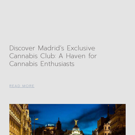
Discover Madrid’s Exclusive
Cannabis Club: A Haven for
Cannabis Enthusiasts
READ MORE