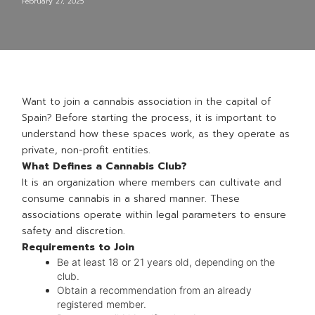
February 27, 2025
Want to join a cannabis association in the capital of
Spain? Before starting the process, it is important to
understand how these spaces work, as they operate as
private, non-profit entities.
What Defines a Cannabis Club?
It is an organization where members can cultivate and
consume cannabis in a shared manner. These
associations operate within legal parameters to ensure
safety and discretion.
Requirements to Join
Be at least 18 or 21 years old, depending on the
club.
Obtain a recommendation from an already
registered member.