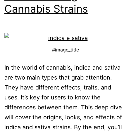
Cannabis Strains
#image_title
In the world of cannabis, indica and sativa
are two main types that grab attention.
They have different effects, traits, and
uses. It’s key for users to know the
differences between them. This deep dive
will cover the origins, looks, and effects of
indica and sativa strains. By the end, you’ll