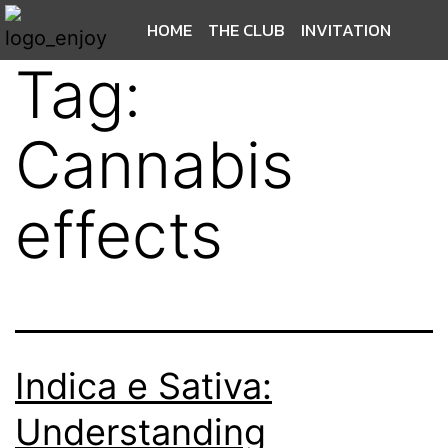
HOME
THE CLUB
INVITATION
Tag:
Cannabis
effects
Indica e Sativa:
Understanding