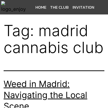
HOME
THE CLUB
INVITATION
Tag:
madrid
cannabis club
Weed in Madrid:
Navigating the Local
Scene