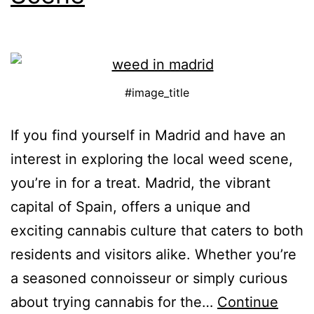
#image_title
If you find yourself in Madrid and have an
interest in exploring the local weed scene,
you’re in for a treat. Madrid, the vibrant
capital of Spain, offers a unique and
exciting cannabis culture that caters to both
residents and visitors alike. Whether you’re
a seasoned connoisseur or simply curious
about trying cannabis for the…
Continue